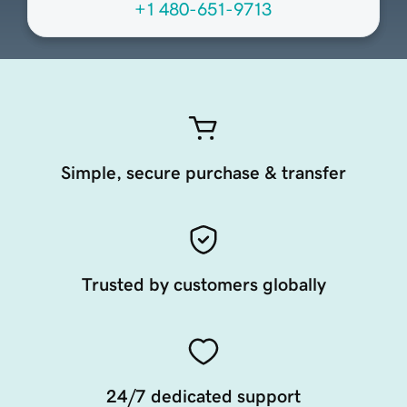
+1 480-651-9713
Simple, secure purchase & transfer
Trusted by customers globally
24/7 dedicated support