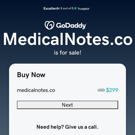
Excellent
4.5 out of 5
MedicalNotes.co
is for sale!
Buy Now
medicalnotes.co
$299
USD
Next
Need help? Give us a call.